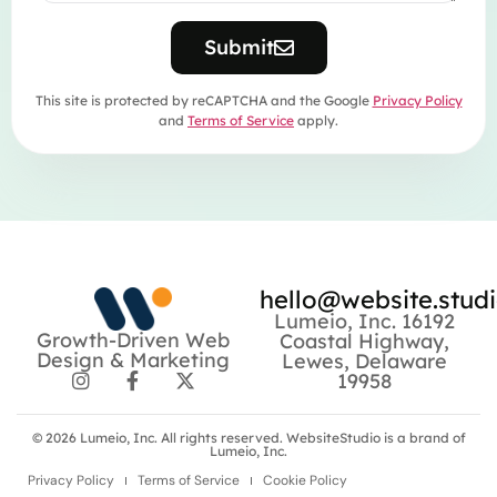
Submit
This site is protected by reCAPTCHA and the Google
Privacy Policy
and
Terms of Service
apply.
hello@website.stud
Lumeio, Inc. 16192
Growth-Driven Web
Coastal Highway,
Design & Marketing
Lewes, Delaware
19958
© 2026
Lumeio, Inc.
All rights reserved. WebsiteStudio is a brand of
Lumeio, Inc.
Privacy Policy
Terms of Service
Cookie Policy