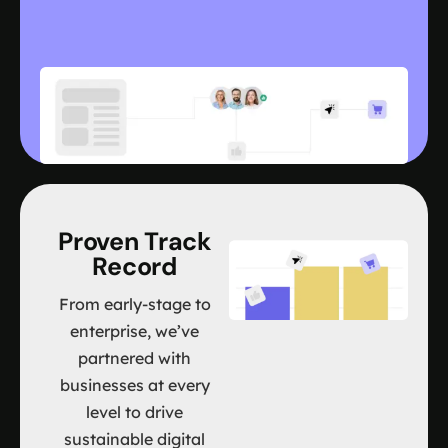
Proven Track
Record
From early-stage to
enterprise, we’ve
partnered with
businesses at every
level to drive
sustainable digital