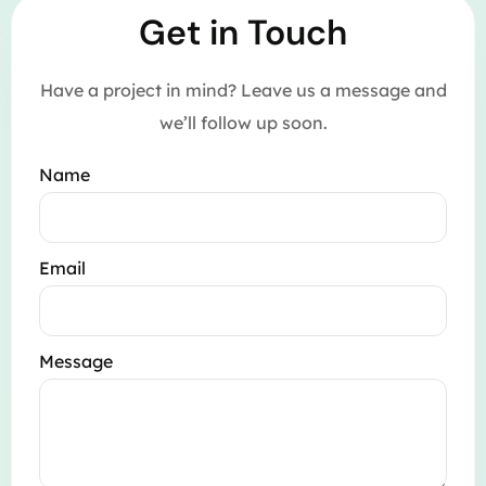
Get in Touch
Have a project in mind? Leave us a message and
we’ll follow up soon.
Name
Email
Message