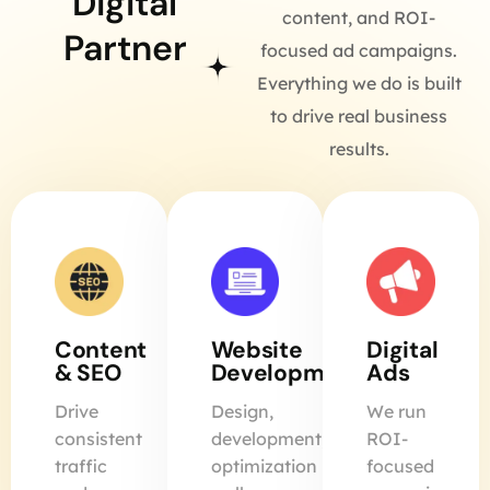
Digital
content, and ROI-
Partner
focused ad campaigns.
Everything we do is built
to drive real business
results.
Content
Website
Digital
& SEO
Development
Ads
Drive
Design,
We run
consistent
development,
ROI-
traffic
optimization
focused