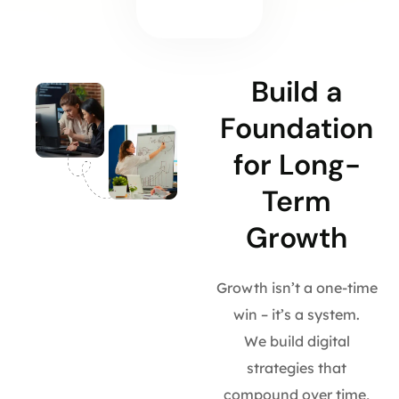
Build a
Foundation
for Long-
Term
Growth
Growth isn’t a one-time
win – it’s a system.
We build digital
strategies that
compound over time,