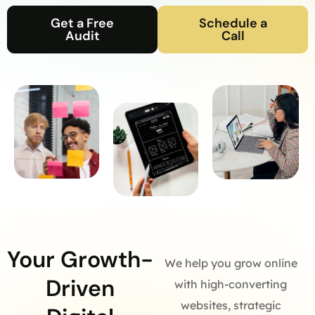
Get a Free
Schedule a
Audit
Call
Your Growth-
We help you grow online
Driven
with high-converting
websites, strategic