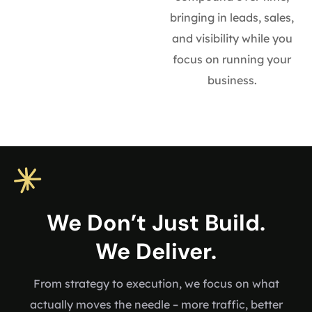
bringing in leads, sales,
and visibility while you
focus on running your
business.
We Don’t Just Build.
We Deliver.
From strategy to execution, we focus on what
actually moves the needle – more traffic, better