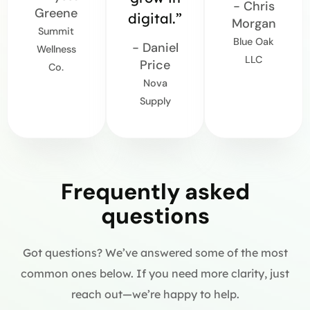
- Chris
Greene
digital.”
Morgan
Summit
Blue Oak
- Daniel
Wellness
LLC
Price
Co.
Nova
Supply
Frequently asked
questions
Got questions? We’ve answered some of the most
common ones below. If you need more clarity, just
reach out—we’re happy to help.