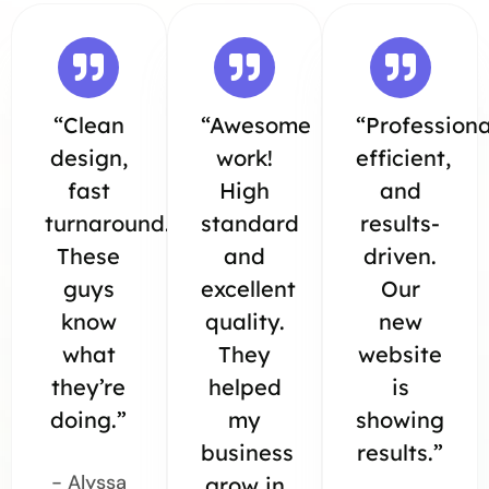
“Clean
“Awesome
“Professiona
design,
work!
efficient,
fast
High
and
turnaround.
standard
results-
These
and
driven.
guys
excellent
Our
know
quality.
new
what
They
website
they’re
helped
is
doing.”
my
showing
business
results.”
- Alyssa
grow in