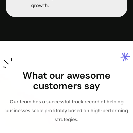
growth.
What our awesome
customers say
Our team has a successful track record of helping
businesses scale profitably based on high-performing
strategies.