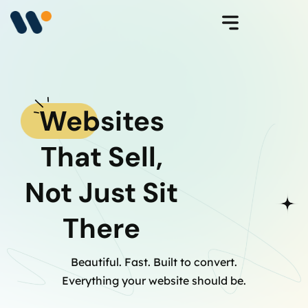
Websites
That Sell,
Not Just Sit
There
Beautiful. Fast. Built to convert.
Everything your website should be.