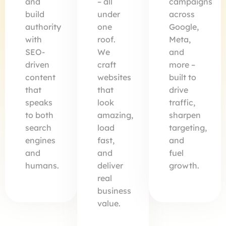
and
– all
campaigns
build
under
across
authority
one
Google,
with
roof.
Meta,
SEO-
We
and
driven
craft
more –
content
websites
built to
that
that
drive
speaks
look
traffic,
to both
amazing,
sharpen
search
load
targeting,
engines
fast,
and
and
and
fuel
humans.
deliver
growth.
real
business
value.