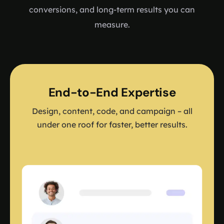
conversions, and long-term results you can
measure.
End-to-End Expertise
Design, content, code, and campaign – all
under one roof for faster, better results.