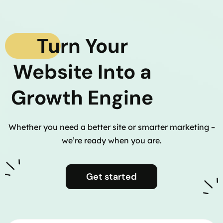
Turn Your
Website Into a
Growth Engine
Whether you need a better site or smarter marketing –
we’re ready when you are.
Get started