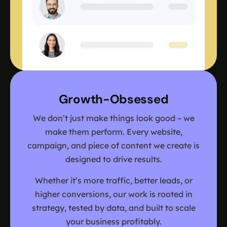
Growth-Obsessed
We don’t just make things look good – we
make them perform. Every website,
campaign, and piece of content we create is
designed to drive results.
Whether it’s more traffic, better leads, or
higher conversions, our work is rooted in
strategy, tested by data, and built to scale
your business profitably.