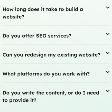
How long does it take to build a
website?
Do you offer SEO services?
Can you redesign my existing website?
What platforms do you work with?
Do you write the content, or do I need
to provide it?