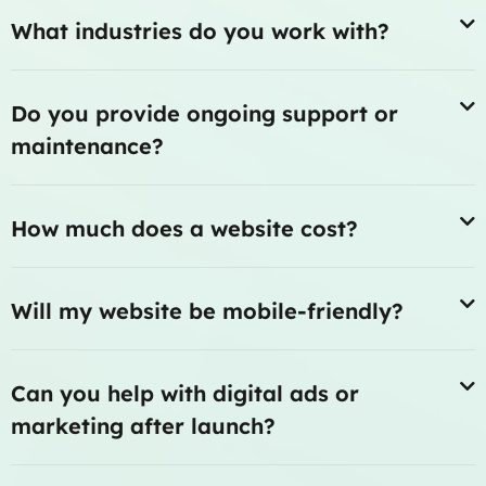
What industries do you work with?
Do you provide ongoing support or
maintenance?
How much does a website cost?
Will my website be mobile-friendly?
Can you help with digital ads or
marketing after launch?